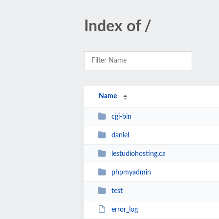
Index of /
Name
cgi-bin
daniel
lestudiohosting.ca
phpmyadmin
test
error_log