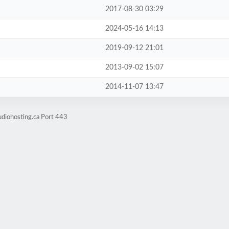
2017-08-30 03:29
2024-05-16 14:13
2019-09-12 21:01
2013-09-02 15:07
2014-11-07 13:47
udiohosting.ca Port 443