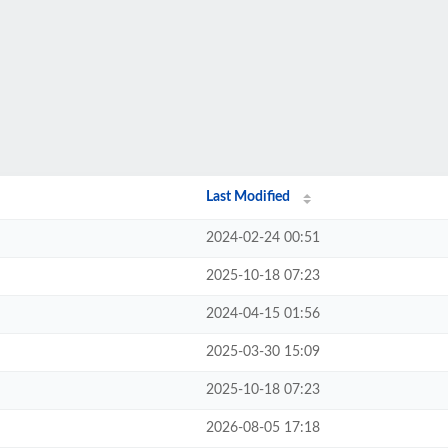
Last Modified
2024-02-24 00:51
2025-10-18 07:23
2024-04-15 01:56
2025-03-30 15:09
2025-10-18 07:23
2026-08-05 17:18