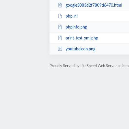
google3083d2f7809d6470.html
php.ini
phpinfo.php
print_test_xml.php
youtubeicon.png
Proudly Served by LiteSpeed Web Server at lest